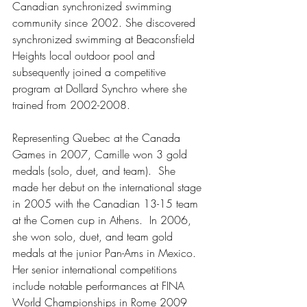
Canadian synchronized swimming 
community since 2002. She discovered 
synchronized swimming at Beaconsfield 
Heights local outdoor pool and 
subsequently joined a competitive 
program at Dollard Synchro where she 
trained from 2002-2008.  
Representing Quebec at the Canada 
Games in 2007, Camille won 3 gold 
medals (solo, duet, and team).  She 
made her debut on the international stage 
in 2005 with the Canadian 13-15 team 
at the Comen cup in Athens.  In 2006, 
she won solo, duet, and team gold 
medals at the junior Pan-Ams in Mexico.  
Her senior international competitions 
include notable performances at FINA 
World Championships in Rome 2009 