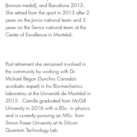
(bronze medal), and Barcelona 2013.  
She retired from the sport in 2013 after 2 
years on the Junior national team and 5 
years on the Senior national team at the 
Center of Excellence in Montréal.  
Post retirement she remained involved in 
the community by working with Dr. 
Mickael Begon (Synchro Canada’s 
acrobatic expert) in his Bio-mechanics 
Laboratory at the Université de Montréal in 
2015.  Camille graduated from McGill 
University in 2016 with a BSc. in physics 
and is currently pursuing an MSc. from 
Simon Fraser University at its Silicon 
Quantum Technology Lab.