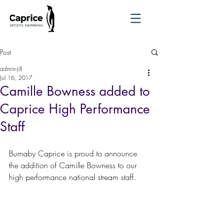
Post
admin-jill
Jul 16, 2017
Camille Bowness added to
Caprice High Performance
Staff
Burnaby Caprice is proud to announce 
the addition of Camille Bowness to our 
high performance national stream staff.