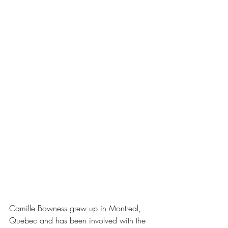
Camille Bowness grew up in Montreal, 
Quebec and has been involved with the 