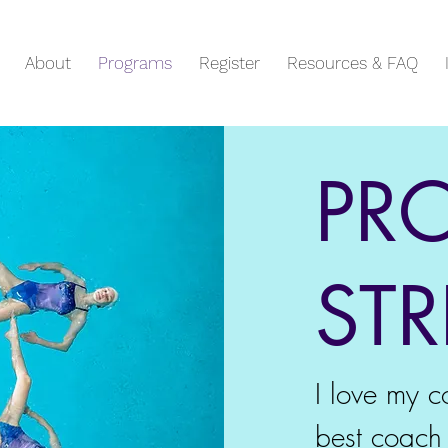
About
Programs
Register
Resources & FAQ
PR
ST
I love my c
best coach 