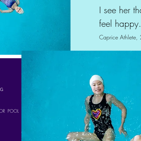
I see her t
feel happy
Caprice Athlete,
NG
OR POOL