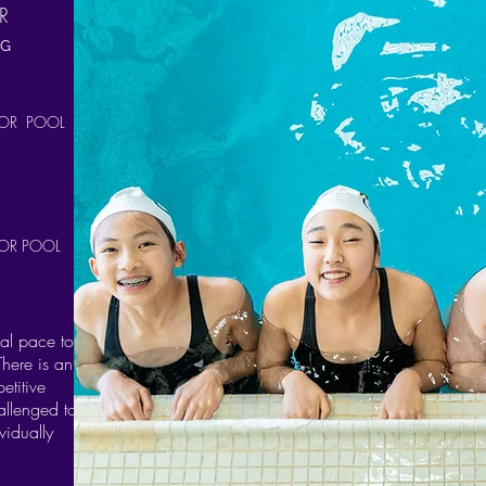
R
NG
OR POOL
OR POOL
nal pace to
There is an
etitive
allenged to
vidually