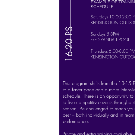
EXAMPLE OF TRAINI
SCHEDULE
S
aturdays 10:00-2:00 
KENSINGTON OUTDO
16-20 PS
Sundays 5-8PM
FRED RANDALL POOL
Thursdays 6:00-8:00 P
KENSINGTON OUTDO
This program shifts from the 13-15
to a faster pace and a more intensiv
schedule. There is an opportunity to
to five competitive events throughout
season. Be challenged to reach you
best – both individually and in team
performance.
Private and extra training available