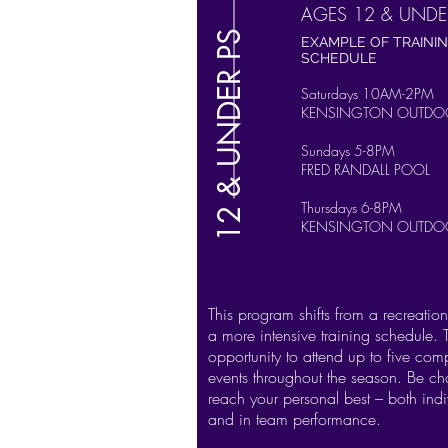
AGES 12 & UNDE
12 & UNDER PS
EXAMPLE OF TRAINI
SCHEDULE
Saturdays 10AM-2PM
KENSINGTON OUTDO
Sundays 5-8PM
FRED RANDALL POOL
Thursdays 6-8PM
KENSINGTON OUTDO
This program shifts from a recreatio
a more intensive training schedule. 
opportunity to attend up to five comp
events throughout the season. Be ch
reach your personal best – both indi
and in team performance.