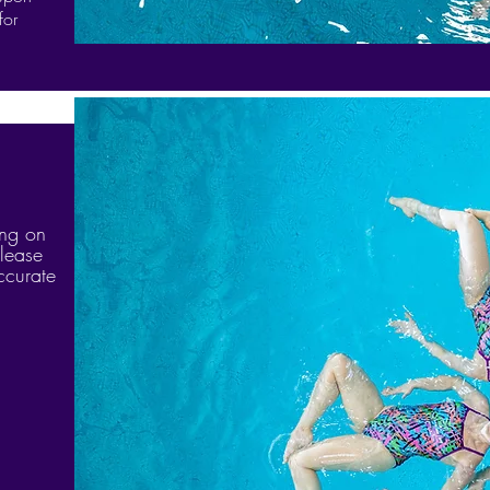
for
ing on
lease
ccurate