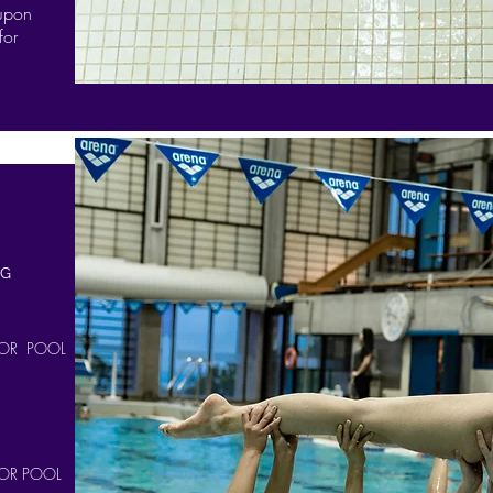
 upon
for
NG
OR POOL
OR POOL