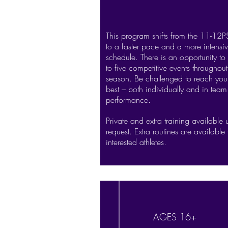
This program shifts from the 11-12
to a faster pace and a more intensiv
schedule. There is an opportunity to
to five competitive events throughout
season. Be challenged to reach you
best – both individually and in team
performance.
Private and extra training available
request. Extra routines are available 
interested athletes.
AGES 16+