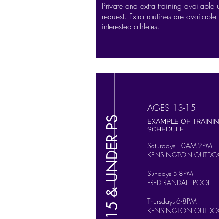
Private and extra training available
request. Extra routines are available 
interested athletes.
AGES 13-15
15 & UNDER PS
EXAMPLE OF TRAINI
SCHEDULE
Saturdays 10AM-2PM
KENSINGTON OUTDO
Sundays 5-8PM
FRED RANDALL POOL
Thursdays 6-8PM
KENSINGTON OUTDO