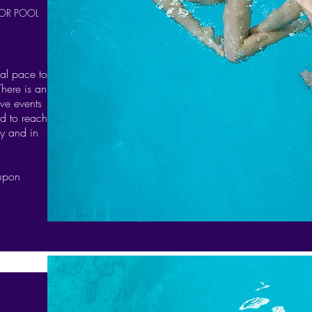
OR POOL
nal pace to
There is an
ve events
d to reach
ly and in
 upon