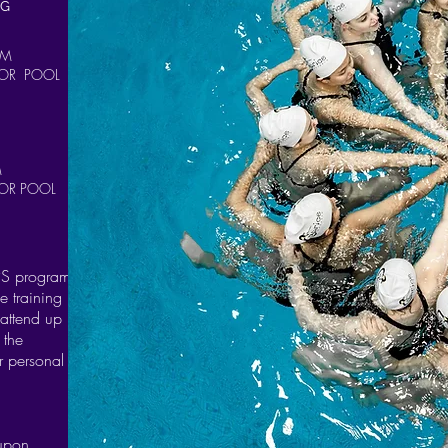
NG
PM
OR POOL
M
OR POOL
 PS program
e training
 attend up
 the
r personal
 upon