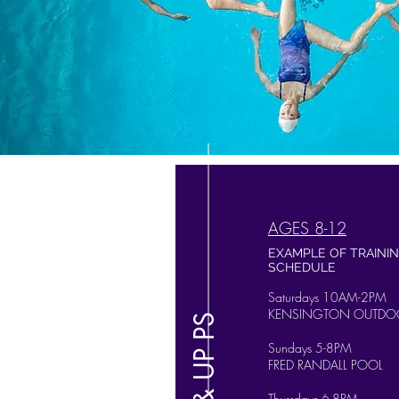
AGES 8-12
EXAMPLE OF TRAINI
SCHEDULE
Saturdays 10AM-2PM
KENSINGTON OUTDO
8 & UP PS
Sundays 5-8PM
FRED RANDALL POOL
Thursdays 6-8PM