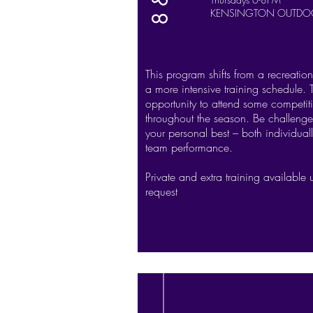
KENSINGTON OUTDO
This program shifts from a recreatio
a more intensive training schedule. 
opportunity to attend some competiti
throughout the season. Be challenge
your personal best – both individual
team performance.
Private and extra training available
request