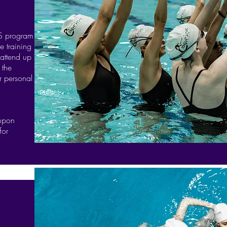
PS program
e training
 attend up
 the
r personal
 upon
for