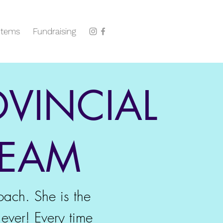
Items
Fundraising
OVINCIAL
REAM
oach. She is the
ever! Every time