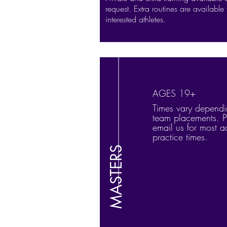
request. Extra routines are available 
interested athletes.
AGES 19+
Times vary depend
team placements. P
email us for most a
practice times.
MASTERS