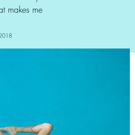
hat makes me
.
 2018