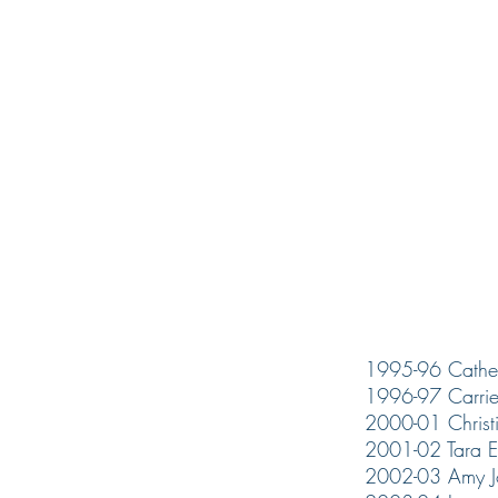
1995-96 Cather
1996-97 Carrie
2000-01 Christi
2001-02 Tara E
2002-03 Amy J