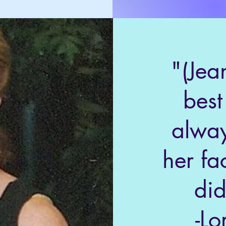
"(Jea
best
alway
her fa
did
-Lo