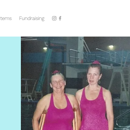
Items
Fundraising