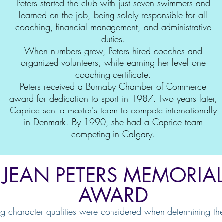
Peters started the club with just seven swimmers and
learned on the job, being solely responsible for all
coaching, financial management, and administrative
duties.
When numbers grew, Peters hired coaches and
organized volunteers, while earning her level one
coaching certificate.
Peters received a Burnaby Chamber of Commerce
award for dedication to sport in 1987. Two years later,
Caprice sent a master's team to compete internationally
in Denmark. By 1990, she had a Caprice team
competing in Calgary.
JEAN PETERS MEMORIA
AWARD
ng character qualities were considered when determining th