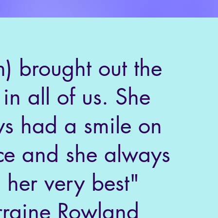
n) brought out the
 in all of us. She
s had a smile on
ce and she always
 her very best"
rraine Rowland