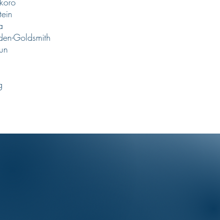
koro
tein
ra
den-Goldsmith
un
g
g