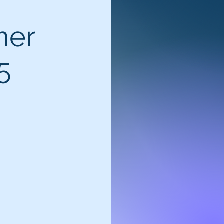
ner
5