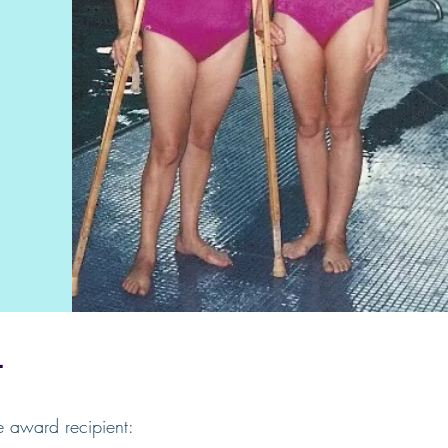
L
e award recipient: