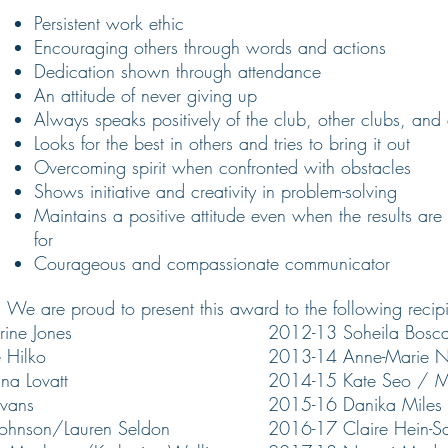
Persistent work ethic
Encouraging others through words and actions
Dedication
shown through attendance
An attitude of never giving up
Always speaks positively of the club, other clubs, and 
Looks for the best in others and tries to bring it out
Overcoming spirit when confronted with obstacles
Shows initiative and creativity in problem-solving
Maintains a positive attitude even when the results a
for
Courageous and compassionate communicator
We are proud to present this award to the following recipi
ine Jones
2012-13 Soheila Bosca
 Hilko
2013-14 Anne-Marie N
na Lovatt
2014-15 Kate Seo / Ma
vans
2015-16 Danika Miles
ohnson/Lauren Seldon
2016-17 Claire Hein-Sa