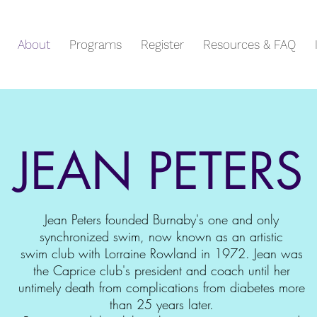
About
Programs
Register
Resources & FAQ
JEAN PETERS
Jean Peters founded Burnaby's one and only
synchronized swim, now known as an artistic
swim club with Lorraine Rowland in 1972. Jean was
the Caprice club's president and coach until her
untimely death from complications from diabetes more
than 25 years later.