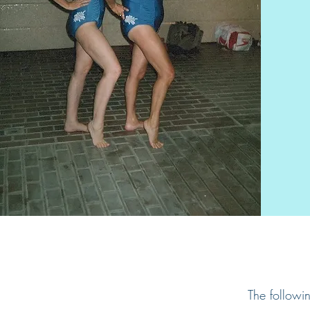
The followi