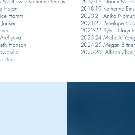
 Matthews/Katherine Wallis
2017-18 Naomi Mado
a Hojan
2018-19 Katherine Eins
tice Hamm
2020-21 Anika Nomu
 Jonker
2021-22 Penelope Hol
amm​
2022-23 Sylvie Horych
Aref’yeva
2023-24 Michelle Yan
beth Hanson
2024-25 Megan Bittner
tawarska
2025-26 Allison Zhan
a Diao