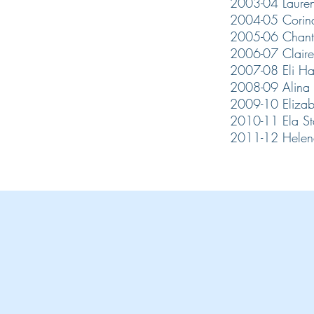
2003-04 Lauren
2004-05 Corin
2005-06 Chan
2006-07 Claire
2007-08 Eli H
2008-09 Alina 
2009-10 Eliza
2010-11 Ela S
2011-12 Helen