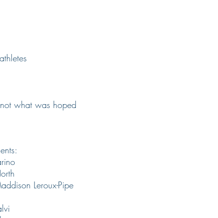
athletes
re not what was hoped
ents:
rino
orth
ddison Leroux-Pipe
lvi