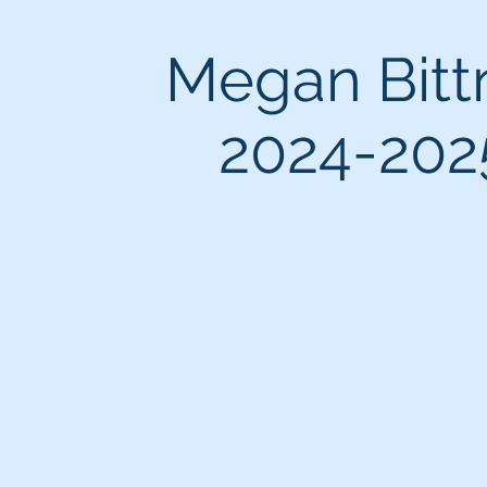
Megan Bitt
2024-202